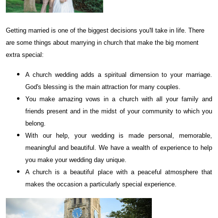
Getting married is one of the biggest decisions you'll take in life. There
are some things about marrying in church that make the big moment
extra special:
A church wedding adds a spiritual dimension to your marriage.
God's blessing is the main attraction for many couples.
You make amazing vows in a church with all your family and
friends present and in the midst of your community to which you
belong.
With our help, your wedding is made personal, memorable,
meaningful and beautiful. We have a wealth of experience to help
you make your wedding day unique.
A church is a beautiful place with a peaceful atmosphere that
makes the occasion a particularly special experience.