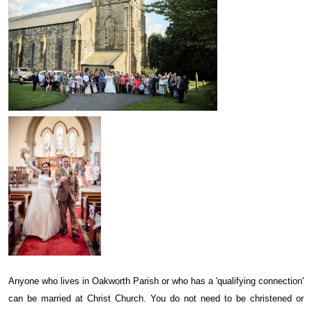
Anyone who lives in Oakworth Parish or who has a 'qualifying connection'
can be married at Christ Church. You do not need to be christened or