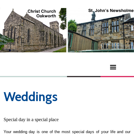
Weddings
Special day in a special place
Your wedding day is one of the most special days of your life and our