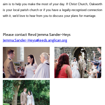
aim is to help you make the most of your day. If Christ Church, Oakworth
is your local parish church or if you have a legally-recognised connection
with it, we'd love to hear from you to discuss your plans for marriage.
Please contact Revd Jemma Sander-Heys
Jemma.Sander-Heys@leeds.anglican.org