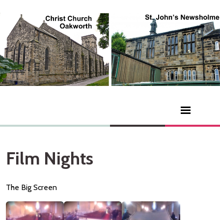
Film Nights
The Big Screen