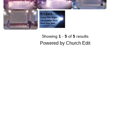
Showing
1
-
5
of
5
results
Powered by Church Edit