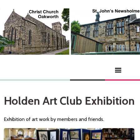
Holden Art Club Exhibition
Exhibition of art work by members and friends.