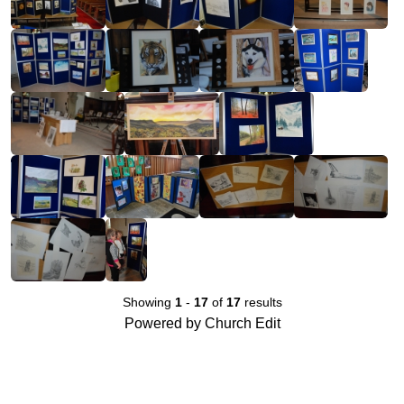
Showing
1
-
17
of
17
results
Powered by Church Edit